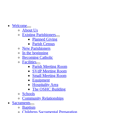
Skip
to
content
Welcome
About Us
Existing Parishioners
Planned Giving
Parish Census
New Parishioners
In the beginning
Becoming Catholic
Facilities
Parish Meeting Room
SVdP Meeting Room
Small Meeting Room
Equipment
Hospitality Area
The OSHC Building
Schools
Community Relationships
Sacraments
Baptism
Childrens Sacramental Preparation