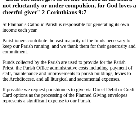
not reluctantly or under compulsion, for God loves a
cheerful giver" 2 Corinthians 9:7
St Flannan's Catholic Parish is responsible for generating its own
income each year.
Parishioners contribute the vast majority of the funds necessary to
keep our Parish running, and we thank them for their generosity and
commitment.
Funds collected by the Parish are used to provide for the Parish
Priest, the Parish Office administrative costs including payment of
staff, maintenance and improvements to parish buildings, levies to
the Archdiocese, and all liturgical and sacramental expenses.
If possible we request parishioners to give via Direct Debit or Credit
Card options as the processing of the Planned Giving envelopes
represents a significant expense to our Parish.