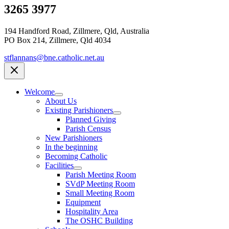
3265 3977
194 Handford Road, Zillmere, Qld, Australia
PO Box 214, Zillmere, Qld 4034
stflannans@bne.catholic.net.au
Welcome
About Us
Existing Parishioners
Planned Giving
Parish Census
New Parishioners
In the beginning
Becoming Catholic
Facilities
Parish Meeting Room
SVdP Meeting Room
Small Meeting Room
Equipment
Hospitality Area
The OSHC Building