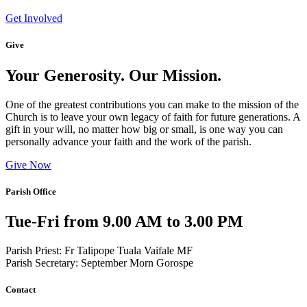
Get Involved
Give
Your Generosity. Our Mission.
One of the greatest contributions you can make to the mission of the
Church is to leave your own legacy of faith for future generations. A
gift in your will, no matter how big or small, is one way you can
personally advance your faith and the work of the parish.
Give Now
Parish Office
Tue-Fri from 9.00 AM to 3.00 PM
Parish Priest: Fr Talipope Tuala Vaifale MF
Parish Secretary: September Morn Gorospe
Contact