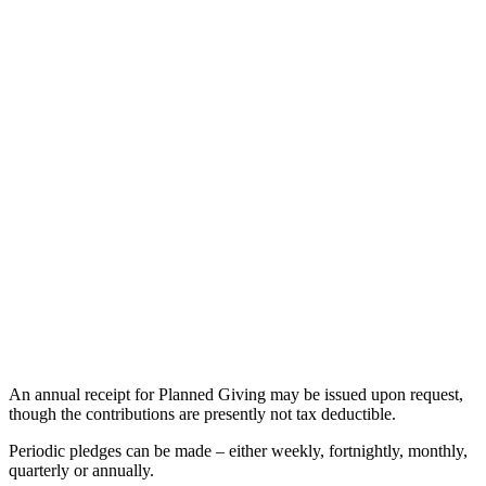
An annual receipt for Planned Giving may be issued upon request,
though the contributions are presently not tax deductible.
Periodic pledges can be made – either weekly, fortnightly, monthly,
quarterly or annually.