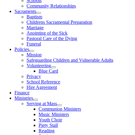
Schools
Community Relationships
Sacraments
Baptism
Childrens Sacramental Preparation
Marriage
Anointing of the Sick
Pastoral Care of the Dying
Funeral
Policies
Mission
Safeguarding Children and Vulnerable Adults
Volunteering
Blue Card
Privacy
School Reference
Hire Agreement
Finance
Ministries
Serving at Mass
Communion Ministers
Music Ministers
Youth Choir
Piety Stall
Reading