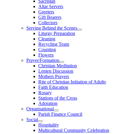
Sacristan
Altar Servers
Greeters
Gift Bearers
Collectors
Serving Behind the Scenes
Liturgy Preparation
Cleaning
Recycling Team
Counting
Flowers
Prayer/Formation
Christian Meditation
Lenten Discussion
Mothers Prayers
Rite of Christian Initiation of Adults
Faith Education
Rosary
Stations of the Cross
Adoration
Organisational
Parish Finance Council
Social
Hospitality
Multicultural Community Celebration