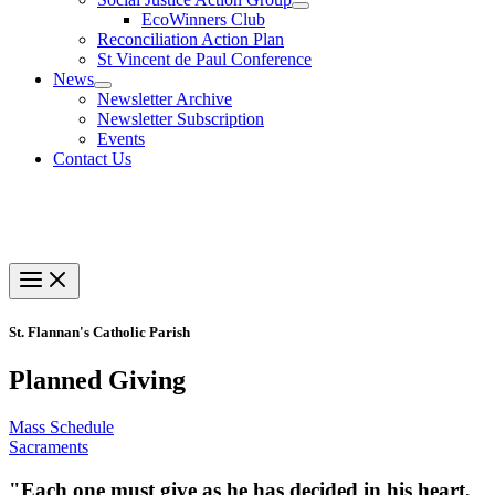
EcoWinners Club
Reconciliation Action Plan
St Vincent de Paul Conference
News
Newsletter Archive
Newsletter Subscription
Events
Contact Us
St. Flannan's Catholic Parish
Planned Giving
Mass Schedule
Sacraments
"Each one must give as he has decided in his heart,