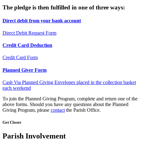
The pledge is then fulfilled in one of three ways:
Direct debit from your bank account
Direct Debit Request Form
Credit Card Deduction
Credit Card Form
Planned Giver Form
Cash Via Planned Giving Envelopes placed in the collection basket
each weekend
To join the Planned Giving Program, complete and return one of the
above forms. Should you have any questions about the Planned
Giving Program, please
contact
the Parish Office.
Get Closer
Parish Involvement