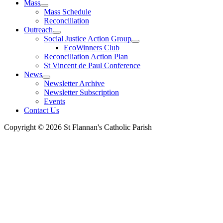
Mass
Mass Schedule
Reconciliation
Outreach
Social Justice Action Group
EcoWinners Club
Reconciliation Action Plan
St Vincent de Paul Conference
News
Newsletter Archive
Newsletter Subscription
Events
Contact Us
Copyright © 2026 St Flannan's Catholic Parish