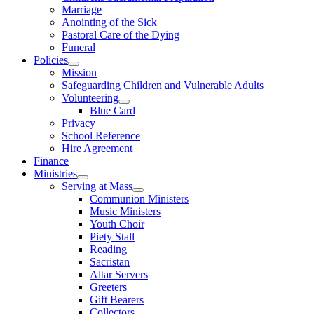
Marriage
Anointing of the Sick
Pastoral Care of the Dying
Funeral
Policies
Mission
Safeguarding Children and Vulnerable Adults
Volunteering
Blue Card
Privacy
School Reference
Hire Agreement
Finance
Ministries
Serving at Mass
Communion Ministers
Music Ministers
Youth Choir
Piety Stall
Reading
Sacristan
Altar Servers
Greeters
Gift Bearers
Collectors