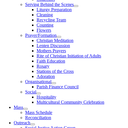
Serving Behind the Scenes
Liturgy Preparation
Cleaning
Recycling Team
Counting
Flowers
Prayer/Formation
Christian Meditation
Lenten Discussion
Mothers Prayers
Rite of Christian Initiation of Adults
Faith Education
Rosary
Stations of the Cross
Adoration
Organisational
Parish Finance Council
Social
Hospitality
Multicultural Community Celebration
Mass
Mass Schedule
Reconciliation
Outreach
Social Justice Action Group