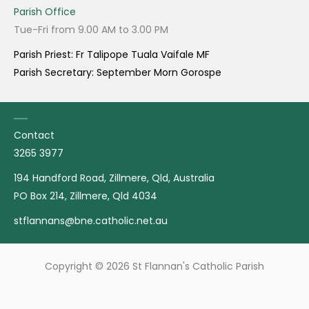
Parish Office
Tue-Fri from 9.00 AM to 3.00 PM
Parish Priest: Fr Talipope Tuala Vaifale MF
Parish Secretary: September Morn Gorospe
Contact
3265 3977
194 Handford Road, Zillmere, Qld, Australia
PO Box 214, Zillmere, Qld 4034
stflannans@bne.catholic.net.au
Copyright © 2026 St Flannan's Catholic Parish