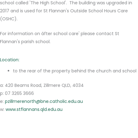
school called 'The High School'. The building was upgraded in
2017 and is used for St Flannan's Outside School Hours Care
(OSHC).
For information on áfter school care' please contact St
Flannan's parish school.
Location:
to the rear of the property behind the church and school
a: 420 Beams Road, Zillmere QLD, 4034
p: 07 3265 3666
e:
pzillmerenorth@bne.catholic.edu.au
w:
www.stflannans.qld.edu.au