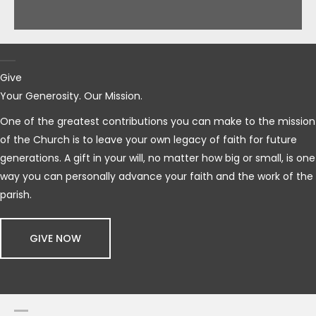
Give
Your Generosity. Our Mission.
One of the greatest contributions you can make to the mission
of the Church is to leave your own legacy of faith for future
generations. A gift in your will, no matter how big or small, is one
way you can personally advance your faith and the work of the
parish.
GIVE NOW