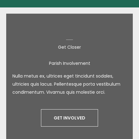
Get Closer
Parish Involvement
Nulla metus ex, ultrices eget tincidunt sodales,
ultricies quis lacus. Pellentesque porta vestibulum
condimentum. Vivamus quis molestie orci.
GET INVOLVED