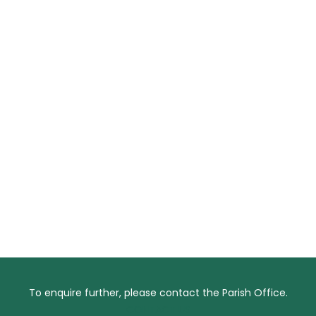
To enquire further, please contact the Parish Office.
CONTACT US