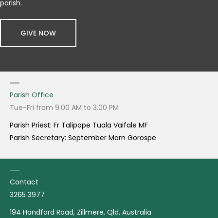
parish.
GIVE NOW
Parish Office
Tue-Fri from 9.00 AM to 3.00 PM
Parish Priest: Fr Talipope Tuala Vaifale MF
Parish Secretary: September Morn Gorospe
Contact
3265 3977
194 Handford Road, Zillmere, Qld, Australia