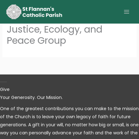
Skip
to
content
Justice, Ecology, and
Peace Group
Give
Your Generosity. Our Mission.
One of the greatest contributions you can make to the mission
of the Church is to leave your own legacy of faith for future
generations. A gift in your will, no matter how big or small, is one
way you can personally advance your faith and the work of the