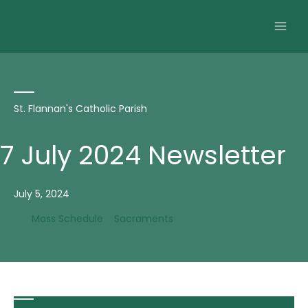
Skip
to
content
St. Flannan's Catholic Parish
7 July 2024 Newsletter
July 5, 2024
Mass Schedule
Sacraments