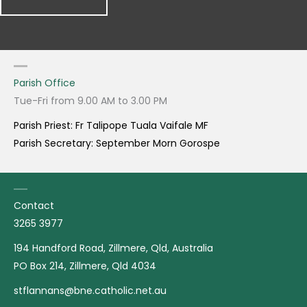
Parish Office
Tue-Fri from 9.00 AM to 3.00 PM
Parish Priest: Fr Talipope Tuala Vaifale MF
Parish Secretary: September Morn Gorospe
Contact
3265 3977
194 Handford Road, Zillmere, Qld, Australia
PO Box 214, Zillmere, Qld 4034
stflannans@bne.catholic.net.au