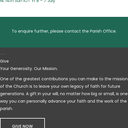
NL 14th Sun IOT Yr B – 7 July
To enquire further, please contact the Parish Office.
CONTACT US
Give
Your Generosity. Our Mission.
One of the greatest contributions you can make to the mission
of the Church is to leave your own legacy of faith for future
generations. A gift in your will, no matter how big or small, is one
way you can personally advance your faith and the work of the
parish.
GIVE NOW