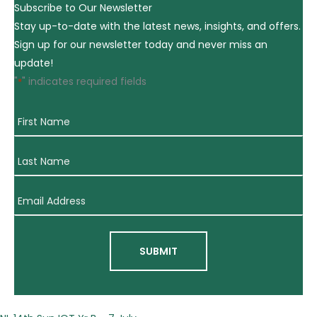
Subscribe to Our Newsletter
Stay up-to-date with the latest news, insights, and offers.
Sign up for our newsletter today and never miss an
update!
"
" indicates required fields
*
First
Name
*
Last
Name
*
Email
Address
*