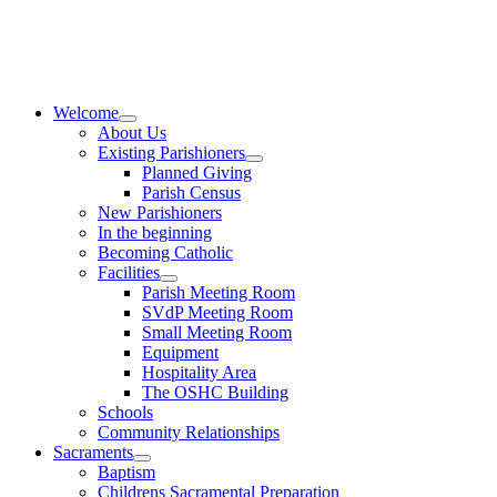
Skip
to
content
Welcome
About Us
Existing Parishioners
Planned Giving
Parish Census
New Parishioners
In the beginning
Becoming Catholic
Facilities
Parish Meeting Room
SVdP Meeting Room
Small Meeting Room
Equipment
Hospitality Area
The OSHC Building
Schools
Community Relationships
Sacraments
Baptism
Childrens Sacramental Preparation