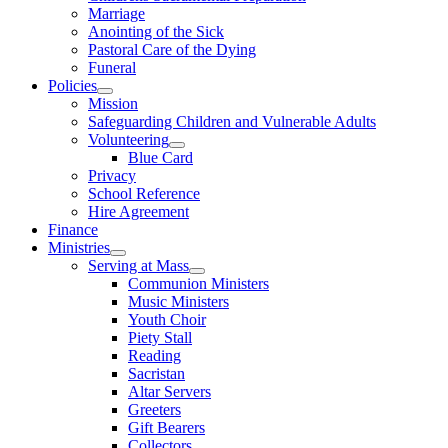
Marriage
Anointing of the Sick
Pastoral Care of the Dying
Funeral
Policies
Mission
Safeguarding Children and Vulnerable Adults
Volunteering
Blue Card
Privacy
School Reference
Hire Agreement
Finance
Ministries
Serving at Mass
Communion Ministers
Music Ministers
Youth Choir
Piety Stall
Reading
Sacristan
Altar Servers
Greeters
Gift Bearers
Collectors