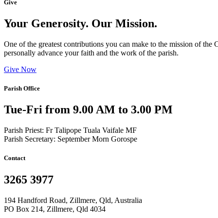
Give
Your Generosity. Our Mission.
One of the greatest contributions you can make to the mission of the C
personally advance your faith and the work of the parish.
Give Now
Parish Office
Tue-Fri from 9.00 AM to 3.00 PM
Parish Priest: Fr Talipope Tuala Vaifale MF
Parish Secretary: September Morn Gorospe
Contact
3265 3977
194 Handford Road, Zillmere, Qld, Australia
PO Box 214, Zillmere, Qld 4034