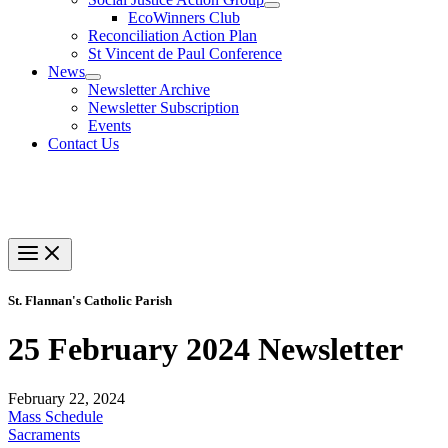
EcoWinners Club
Reconciliation Action Plan
St Vincent de Paul Conference
News
Newsletter Archive
Newsletter Subscription
Events
Contact Us
St. Flannan's Catholic Parish
25 February 2024 Newsletter
February 22, 2024
Mass Schedule
Sacraments