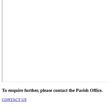
To enquire further, please contact the Parish Office.
CONTACT US