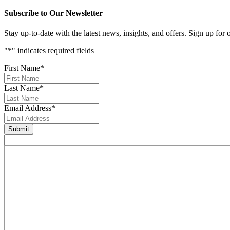
Subscribe to Our Newsletter
Stay up-to-date with the latest news, insights, and offers. Sign up for
"
*
" indicates required fields
First Name
*
Last Name
*
Email Address
*