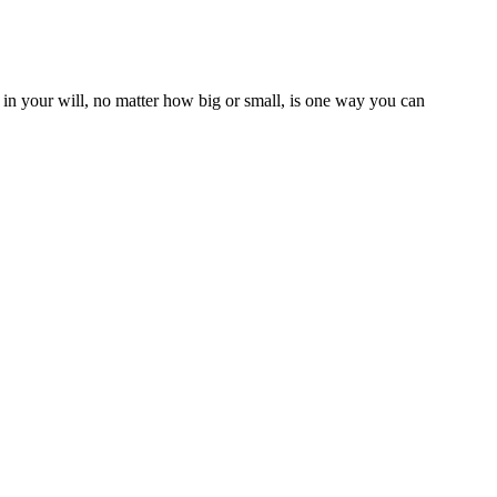
t in your will, no matter how big or small, is one way you can