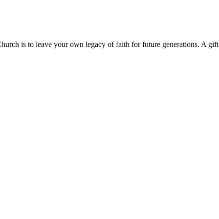
hurch is to leave your own legacy of faith for future generations. A gif