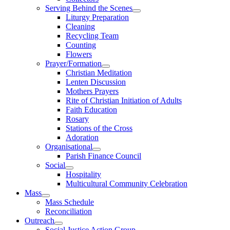
Serving Behind the Scenes
Liturgy Preparation
Cleaning
Recycling Team
Counting
Flowers
Prayer/Formation
Christian Meditation
Lenten Discussion
Mothers Prayers
Rite of Christian Initiation of Adults
Faith Education
Rosary
Stations of the Cross
Adoration
Organisational
Parish Finance Council
Social
Hospitality
Multicultural Community Celebration
Mass
Mass Schedule
Reconciliation
Outreach
Social Justice Action Group