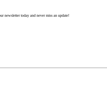
 our newsletter today and never miss an update!