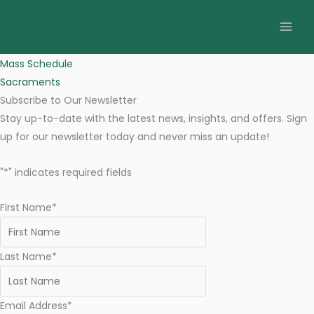
Skip
St. Flannan's Catholic Parish
to
17 March 2024 Newsletter
content
March 14, 2024
Mass Schedule
Sacraments
Subscribe to Our Newsletter
Stay up-to-date with the latest news, insights, and offers. Sign
up for our newsletter today and never miss an update!
"
*
" indicates required fields
First Name
*
Last Name
*
Email Address
*