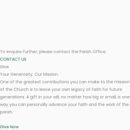
To enquire further, please contact the Parish Office.
CONTACT US
Give
Your Generosity. Our Mission.
One of the greatest contributions you can make to the mission
of the Church is to leave your own legacy of faith for future
generations. A gift in your will, no matter how big or small, is one
way you can personally advance your faith and the work of the
parish.
Give Now