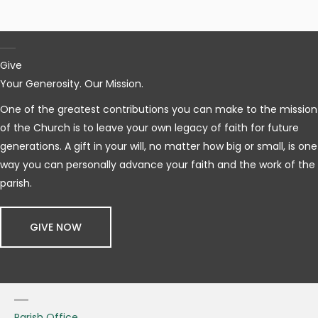
Give
Your Generosity. Our Mission.
One of the greatest contributions you can make to the mission
of the Church is to leave your own legacy of faith for future
generations. A gift in your will, no matter how big or small, is one
way you can personally advance your faith and the work of the
parish.
GIVE NOW
Parish Office