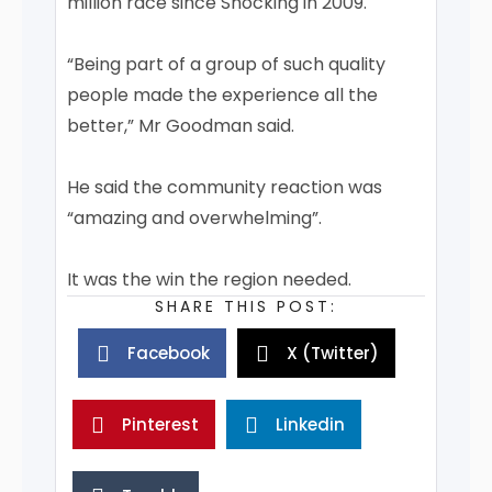
million race since Shocking in 2009.
“Being part of a group of such quality
people made the experience all the
better,” Mr Goodman said.
He said the community reaction was
“amazing and overwhelming”.
It was the win the region needed.
SHARE THIS POST:
Facebook
X (Twitter)
Pinterest
Linkedin