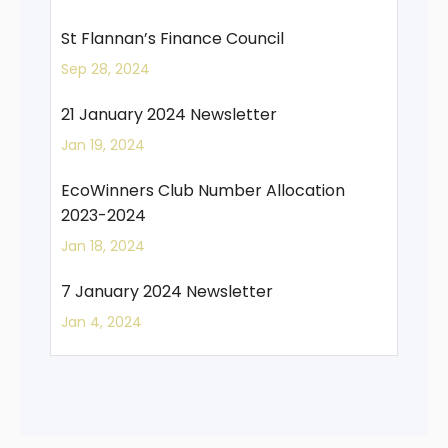
St Flannan’s Finance Council
Sep 28, 2024
21 January 2024 Newsletter
Jan 19, 2024
EcoWinners Club Number Allocation
2023-2024
Jan 18, 2024
7 January 2024 Newsletter
Jan 4, 2024