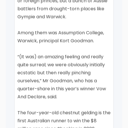
or foreign princes, but a bunch of Aussie
battlers from drought-torn places like
Gympie and Warwick.
Among them was Assumption College,
Warwick, principal Kort Goodman.
“(It was) an amazing feeling and really
quite surreal; we were obviously initially
ecstatic but then really pinching
ourselves,” Mr Goodman, who has a
quarter-share in this year’s winner Vow
And Declare, said.
The four-year-old chestnut gelding is the
first Australian runner to win the $8